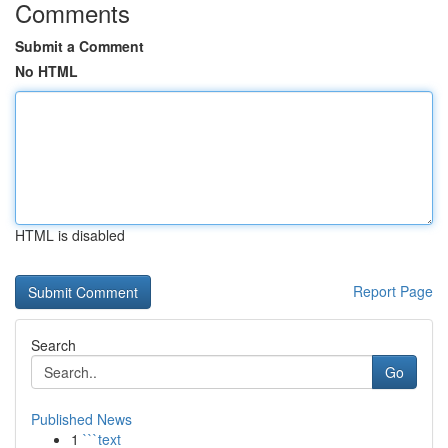
Comments
Submit a Comment
No HTML
HTML is disabled
Report Page
Search
Go
Published News
1
```text