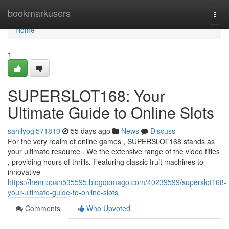
Home
bookmarkusers
Togg
navi
Home
1
SUPERSLOT168: Your
Ultimate Guide to Online Slots
sahilyogi571810
55 days ago
News
Discuss
For the very realm of online games , SUPERSLOT168 stands as
your ultimate resource . We the extensive range of the video titles
, providing hours of thrills. Featuring classic fruit machines to
innovative
https://henrippan535595.blogdomago.com/40239599/superslot168-
your-ultimate-guide-to-online-slots
Comments
Who Upvoted