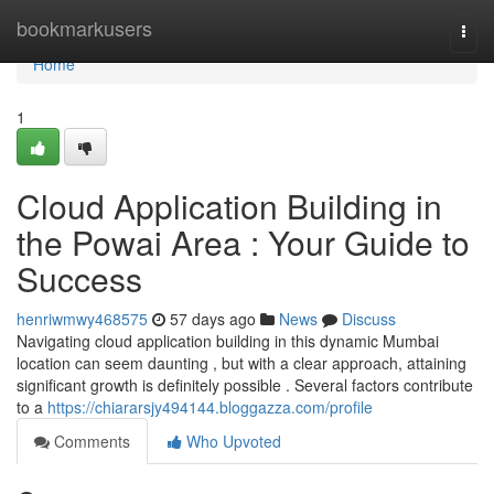
Home
bookmarkusers
Togg
navi
Home
1
Cloud Application Building in
the Powai Area : Your Guide to
Success
henriwmwy468575
57 days ago
News
Discuss
Navigating cloud application building in this dynamic Mumbai
location can seem daunting , but with a clear approach, attaining
significant growth is definitely possible . Several factors contribute
to a
https://chiararsjy494144.bloggazza.com/profile
Comments
Who Upvoted