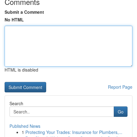
Comments
Submit a Comment
No HTML
HTML is disabled
Report Page
Search
Go
Published News
1
Protecting Your Trades: Insurance for Plumbers,...