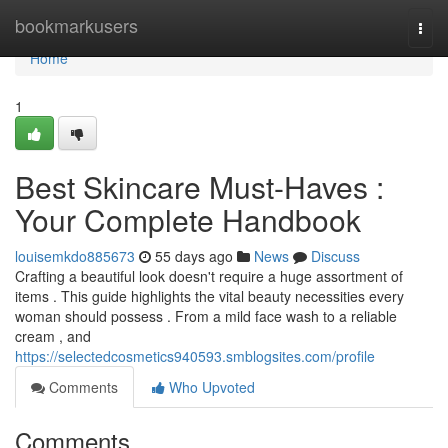
Home
bookmarkusers
Togg
navi
Home
1
Best Skincare Must-Haves :
Your Complete Handbook
louisemkdo885673
55 days ago
News
Discuss
Crafting a beautiful look doesn't require a huge assortment of
items . This guide highlights the vital beauty necessities every
woman should possess . From a mild face wash to a reliable
cream , and
https://selectedcosmetics940593.smblogsites.com/profile
Comments
Who Upvoted
Comments