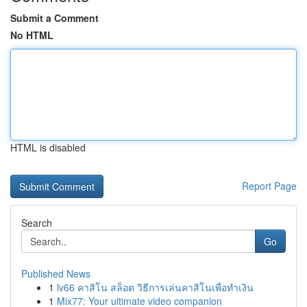
Submit a Comment
No HTML
HTML is disabled
Report Page
Search
Go
Published News
1
lv66 คาสิโน สล็อต วิธีการเล่นคาสิโนเพื่อทำเงิน
1
Mix77: Your ultimate video companion