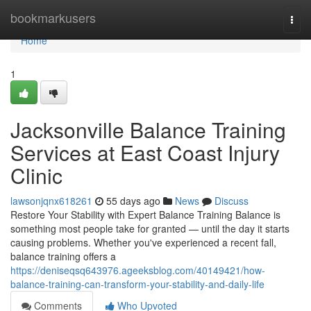
Home
bookmarkusers
Togg
navi
Home
1
Jacksonville Balance Training
Services at East Coast Injury
Clinic
lawsonjqnx618261
55 days ago
News
Discuss
Restore Your Stability with Expert Balance Training Balance is
something most people take for granted — until the day it starts
causing problems. Whether you've experienced a recent fall,
balance training offers a
https://deniseqsq643976.ageeksblog.com/40149421/how-
balance-training-can-transform-your-stability-and-daily-life
Comments
Who Upvoted