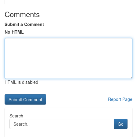
Comments
Submit a Comment
No HTML
HTML is disabled
Report Page
Search
Go