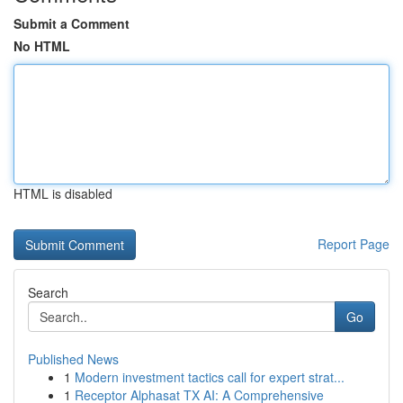
Submit a Comment
No HTML
HTML is disabled
Report Page
Search
Go
Published News
1
Modern investment tactics call for expert strat...
1
Receptor Alphasat TX AI: A Comprehensive