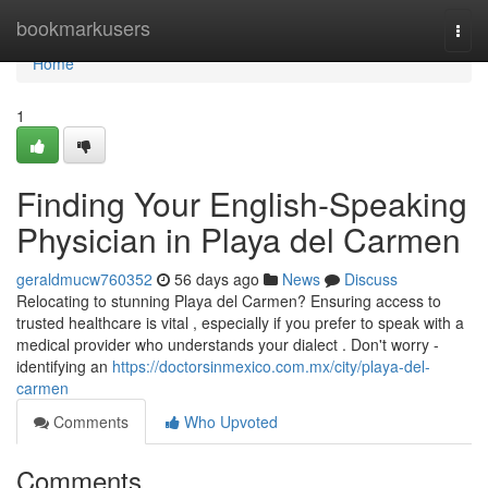
Home
bookmarkusers
Togg
navi
Home
1
Finding Your English-Speaking
Physician in Playa del Carmen
geraldmucw760352
56 days ago
News
Discuss
Relocating to stunning Playa del Carmen? Ensuring access to
trusted healthcare is vital , especially if you prefer to speak with a
medical provider who understands your dialect . Don't worry -
identifying an
https://doctorsinmexico.com.mx/city/playa-del-
carmen
Comments
Who Upvoted
Comments