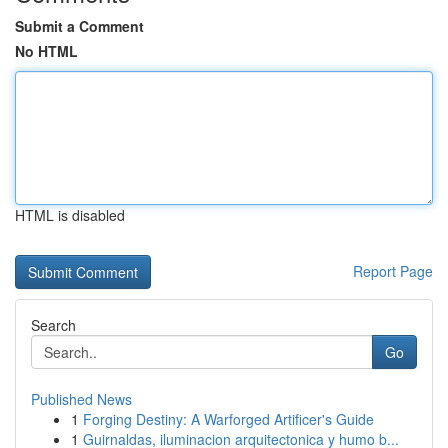
Submit a Comment
No HTML
HTML is disabled
Report Page
Search
Go
Published News
1
Forging Destiny: A Warforged Artificer's Guide
1
Guirnaldas, iluminacion arquitectonica y humo b...