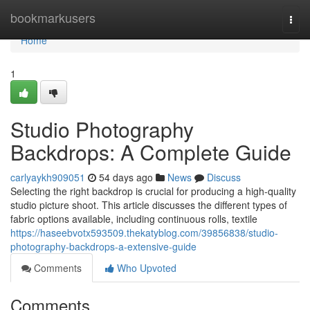
Home
bookmarkusers
Togg
navi
Home
1
Studio Photography
Backdrops: A Complete Guide
carlyaykh909051
54 days ago
News
Discuss
Selecting the right backdrop is crucial for producing a high-quality
studio picture shoot. This article discusses the different types of
fabric options available, including continuous rolls, textile
https://haseebvotx593509.thekatyblog.com/39856838/studio-
photography-backdrops-a-extensive-guide
Comments
Who Upvoted
Comments