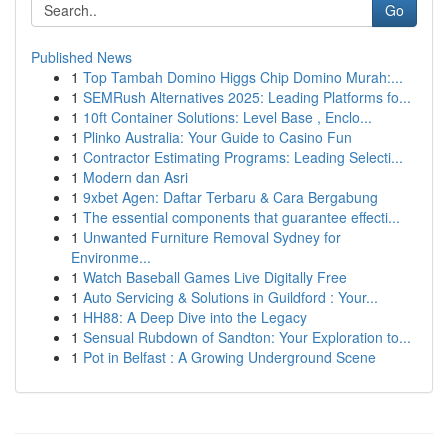
Go
Published News
1
Top Tambah Domino Higgs Chip Domino Murah:...
1
SEMRush Alternatives 2025: Leading Platforms fo...
1
10ft Container Solutions: Level Base , Enclo...
1
Plinko Australia: Your Guide to Casino Fun
1
Contractor Estimating Programs: Leading Selecti...
1
Modern dan Asri
1
9xbet Agen: Daftar Terbaru & Cara Bergabung
1
The essential components that guarantee effecti...
1
Unwanted Furniture Removal Sydney for
Environme...
1
Watch Baseball Games Live Digitally Free
1
Auto Servicing & Solutions in Guildford : Your...
1
HH88: A Deep Dive into the Legacy
1
Sensual Rubdown of Sandton: Your Exploration to...
1
Pot in Belfast : A Growing Underground Scene