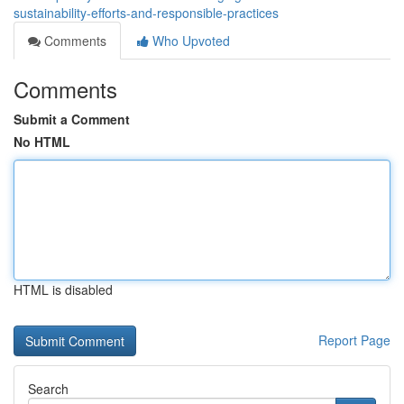
sustainability-efforts-and-responsible-practices
Comments
Who Upvoted
Comments
Submit a Comment
No HTML
HTML is disabled
Report Page
Search