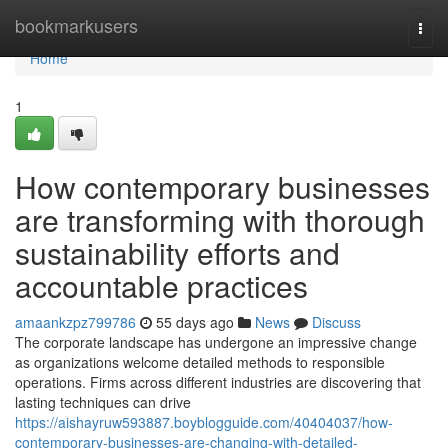
Home
bookmarkusers
Togg
navi
Home
1
How contemporary businesses
are transforming with thorough
sustainability efforts and
accountable practices
amaankzpz799786
55 days ago
News
Discuss
The corporate landscape has undergone an impressive change
as organizations welcome detailed methods to responsible
operations. Firms across different industries are discovering that
lasting techniques can drive
https://aishayruw593887.boyblogguide.com/40404037/how-
contemporary-businesses-are-changing-with-detailed-