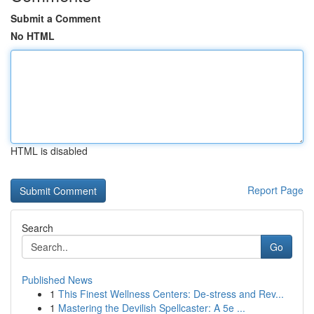
Submit a Comment
No HTML
HTML is disabled
Report Page
Search
Go
Published News
1
This Finest Wellness Centers: De-stress and Rev...
1
Mastering the Devilish Spellcaster: A 5e ...