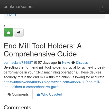
Home
bookmarkusers
Togg
navi
Home
1
End Mill Tool Holders: A
Comprehensive Guide
cormaclahs739987
57 days ago
News
Discuss
Selecting the right end mill tool holder is crucial for achieving peak
performance in your CNC machining operations. These devices
securely retain the end mill within the chuck, allowing for accurate
https://umairwdnd400953.blogmazing.com/40558780/end-mill-
tool-holders-a-comprehensive-guide
Comments
Who Upvoted
Comments