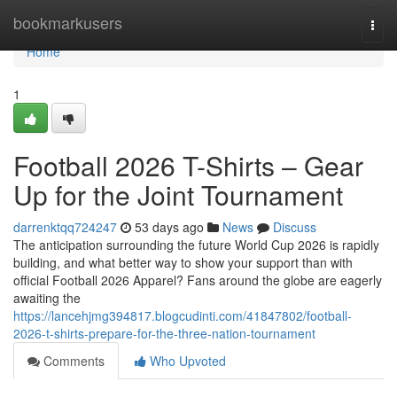
Home
bookmarkusers
Togg
navi
Home
1
Football 2026 T-Shirts – Gear
Up for the Joint Tournament
darrenktqq724247
53 days ago
News
Discuss
The anticipation surrounding the future World Cup 2026 is rapidly
building, and what better way to show your support than with
official Football 2026 Apparel? Fans around the globe are eagerly
awaiting the
https://lancehjmg394817.blogcudinti.com/41847802/football-
2026-t-shirts-prepare-for-the-three-nation-tournament
Comments
Who Upvoted