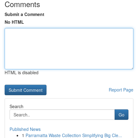
Comments
Submit a Comment
No HTML
HTML is disabled
Report Page
Search
Go
Published News
1
Parramatta Waste Collection Simplifying Big Cle...