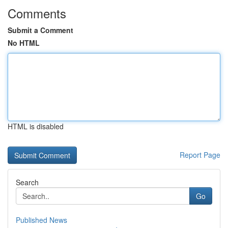
Comments
Submit a Comment
No HTML
HTML is disabled
Report Page
Search
Go
Published News