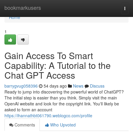
Home
bookmarkusers
Togg
navi
Home
1
Gain Access To Smart
Capability: A Tutorial to the
Chat GPT Access
barrygvug058396
54 days ago
News
Discuss
Ready to jump into discovering the powerful world of ChatGPT?
The initial step is easier than you think. Simply visit the main
OpenAI website and look for the copyright link. You'll likely be
asked to form an account
https://ihannathbt061790.weblogco.com/profile
Comments
Who Upvoted