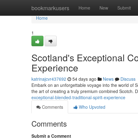
Home
bookmarkusers
Home
New
Submit
Home
1
Scotland's Exceptional C
Experience
katrinajcvr437692
54 days ago
News
Discuss
Embark on an unforgettable voyage into the world of Sco
the art of creating a truly premium combined Scotch. D
exceptional-blended-traditional-spirit-experience
Comments
Who Upvoted
Comments
Submit a Comment