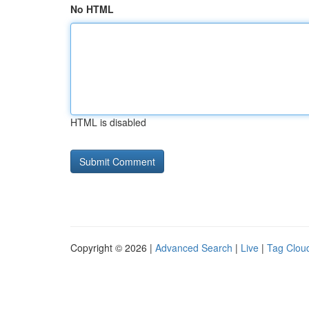
No HTML
HTML is disabled
Copyright © 2026 |
Advanced Search
|
Live
|
Tag Clou