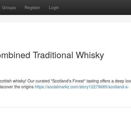
Groups
Register
Login
ombined Traditional Whisky
ttish whisky! Our curated "Scotland's Finest" tasting offers a deep loo
iscover the origins
https://socialmarkz.com/story12279685/scotland-s-