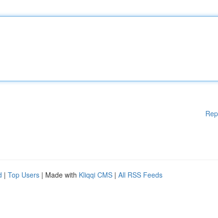
Rep
d
|
Top Users
| Made with
Kliqqi CMS
|
All RSS Feeds