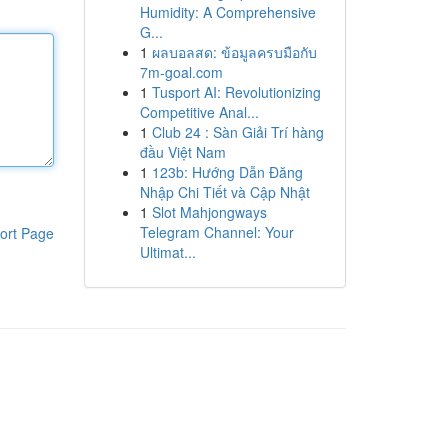
Humidity: A Comprehensive
G...
1
ผลบอลสด: ข้อมูลครบมือกับ
7m-goal.com
1
Tusport AI: Revolutionizing
Competitive Anal...
1
Club 24 : Sàn Giải Trí hàng
đầu Việt Nam
1
123b: Hướng Dẫn Đăng
Nhập Chi Tiết và Cập Nhật
1
Slot Mahjongways
Telegram Channel: Your
ort Page
Ultimat...