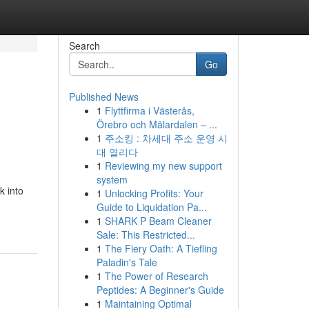
Search
Go
Published News
1
Flyttfirma i Västerås,
Örebro och Mälardalen – ...
1
주소킹 : 차세대 주소 운영 시
대 열리다
1
Reviewing my new support
system
k into
1
Unlocking Profits: Your
Guide to Liquidation Pa...
1
SHARK P Beam Cleaner
Sale: This Restricted...
1
The Fiery Oath: A Tiefling
Paladin's Tale
1
The Power of Research
Peptides: A Beginner's Guide
1
Maintaining Optimal