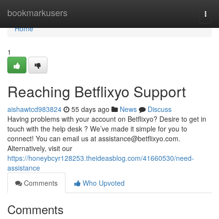
Home
bookmarkusers
Togg
navi
Home
1
Reaching Betflixyo Support
aishawtcd983824
55 days ago
News
Discuss
Having problems with your account on Betflixyo? Desire to get in
touch with the help desk ? We’ve made it simple for you to
connect! You can email us at
assistance@betflixyo.com
.
Alternatively, visit our
https://honeybcyr128253.theideasblog.com/41660530/need-
assistance
Comments
Who Upvoted
Comments