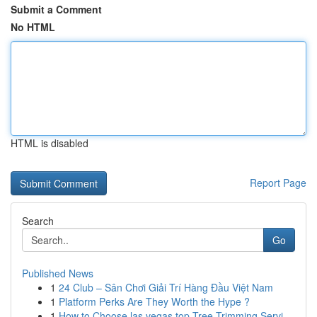
Submit a Comment
No HTML
HTML is disabled
Report Page
Search
Go
Published News
1
24 Club – Sân Chơi Giải Trí Hàng Đầu Việt Nam
1
Platform Perks Are They Worth the Hype ?
1
How to Choose las vegas top Tree Trimming Servi...