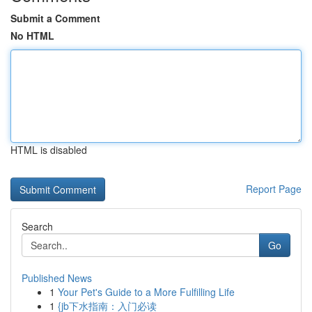
Submit a Comment
No HTML
HTML is disabled
Report Page
Search
Go
Published News
1
Your Pet's Guide to a More Fulfilling Life
1
{jb下水指南：入门必读