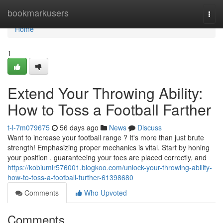
Home
bookmarkusers
Togg
navi
Home
1
Extend Your Throwing Ability:
How to Toss a Football Farther
t-l-7m079675
56 days ago
News
Discuss
Want to increase your football range ? It's more than just brute
strength! Emphasizing proper mechanics is vital. Start by honing
your position , guaranteeing your toes are placed correctly, and
https://kobiumlr576001.blogkoo.com/unlock-your-throwing-ability-
how-to-toss-a-football-further-61398680
Comments
Who Upvoted
Comments