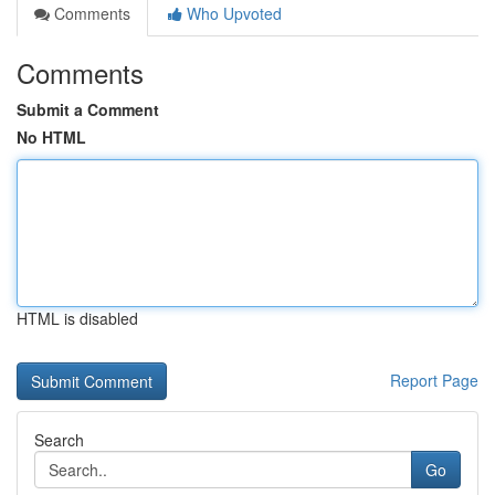
Comments
Who Upvoted
Comments
Submit a Comment
No HTML
HTML is disabled
Report Page
Search
Go