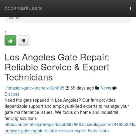
Home
bookmarkusers
To
nav
Home
1
Los Angeles Gate Repair:
Reliable Service & Expert
Technicians
liftmaster-gate-opener-r684095
55 days ago
News
Discuss
Need the gate repaired in Los Angeles? Our firm provides
dependable support and employs skilled experts to manage your
gate maintenance issues. We focus on home and industrial
fencing solutions
https://automaticgaterepairlosan697866.bluxeblog.com/74168538/lo
angeles-gate-repair-reliable-service-expert-technicians