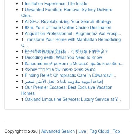
1
Institution Experience: Life Inside
1
Unwanted Furniture Removal Sydney Delivers
Clea...
1
AI SEO: Revolutionizing Your Search Strategy
1
88m: Your Ultimate Online Casino Destination
1
Acquisition Professionnel : Augmentez Vos Prosp...
1
Transform Your Home with Manhattan Remodeling
C...
1
橙子喵酱视频深度解析：可爱形象下的争议？
1
Decoding ee88: What You Need to Know
1
Качественный ремонт в Москве: прайс и особен...
1
נתנאל נשיא: סיפורו של פורץ דרך ישראלי
1
Finding Relief: Chiropractic Care in Edwardsvil...
1
إضاءة أنبوبية مقاومة للماء: الحل الأمثل لمصر
1
Our Premier Escapes: Best Exclusive Vacation
Homes
1
Oakland Limousine Services: Luxury Service at Y...
Copyright © 2026 |
Advanced Search
|
Live
|
Tag Cloud
|
Top