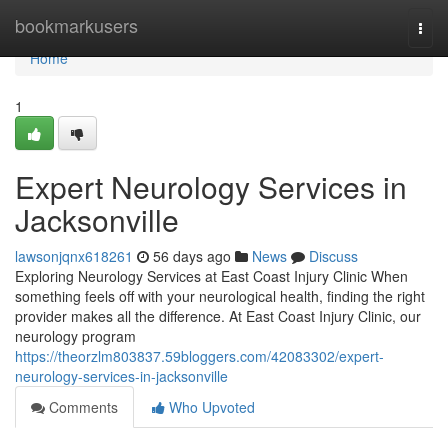
Home
bookmarkusers
Togg
navi
Home
1
Expert Neurology Services in
Jacksonville
lawsonjqnx618261
56 days ago
News
Discuss
Exploring Neurology Services at East Coast Injury Clinic When
something feels off with your neurological health, finding the right
provider makes all the difference. At East Coast Injury Clinic, our
neurology program
https://theorzlm803837.59bloggers.com/42083302/expert-
neurology-services-in-jacksonville
Comments
Who Upvoted