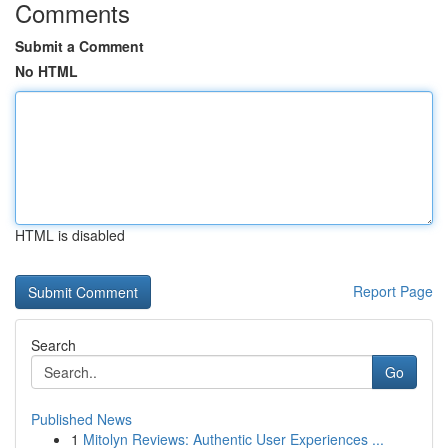
Comments
Submit a Comment
No HTML
HTML is disabled
Report Page
Search
Go
Published News
1
Mitolyn Reviews: Authentic User Experiences ...