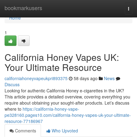
Home
bookmarkusers
Togg
navi
Home
1
California Honey Vapes UK:
Your Ultimate Resource
californiahoneyvapeukpri893375
58 days ago
News
Discuss
Looking for authentic California Honey e-cigarettes in the UK?
This article provides a detailed overview, covering everything you
require about obtaining your sought-after products. Let’s discuss
where to
https://california-honey-vape-
pe328160.pages10.com/california-honey-vapes-uk-your-ultimate-
resource-77186967
Comments
Who Upvoted