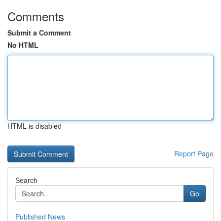
Comments
Submit a Comment
No HTML
HTML is disabled
Report Page
Search
Go
Published News