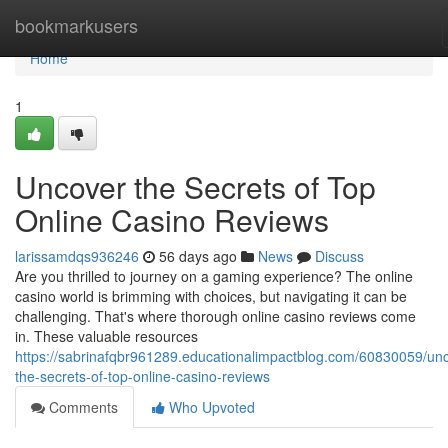
Home
bookmarkusers
Home
1
Uncover the Secrets of Top
Online Casino Reviews
larissamdqs936246
56 days ago
News
Discuss
Are you thrilled to journey on a gaming experience? The online
casino world is brimming with choices, but navigating it can be
challenging. That's where thorough online casino reviews come
in. These valuable resources
https://sabrinafqbr961289.educationalimpactblog.com/60830059/un
the-secrets-of-top-online-casino-reviews
Comments
Who Upvoted