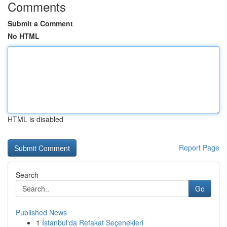
Comments
Submit a Comment
No HTML
HTML is disabled
Report Page
Search
Go
Published News
1
İstanbul'da Refakat Seçenekleri