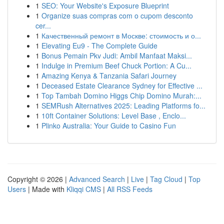
1
SEO: Your Website's Exposure Blueprint
1
Organize suas compras com o cupom desconto
cer...
1
Качественный ремонт в Москве: стоимость и о...
1
Elevating Eu9 - The Complete Guide
1
Bonus Pemain Pkv Judi: Ambil Manfaat Maksi...
1
Indulge in Premium Beef Chuck Portion: A Cu...
1
Amazing Kenya & Tanzania Safari Journey
1
Deceased Estate Clearance Sydney for Effective ...
1
Top Tambah Domino Higgs Chip Domino Murah:...
1
SEMRush Alternatives 2025: Leading Platforms fo...
1
10ft Container Solutions: Level Base , Enclo...
1
Plinko Australia: Your Guide to Casino Fun
Copyright © 2026 |
Advanced Search
|
Live
|
Tag Cloud
|
Top
Users
| Made with
Kliqqi CMS
|
All RSS Feeds