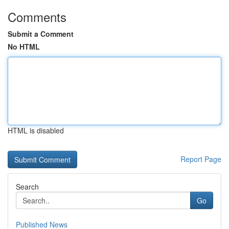
Comments
Submit a Comment
No HTML
HTML is disabled
Report Page
Search
Go
Published News