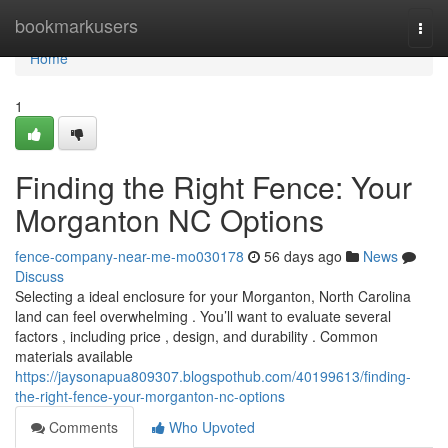
Home
bookmarkusers
Togg
navi
Home
1
Finding the Right Fence: Your
Morganton NC Options
fence-company-near-me-mo030178
56 days ago
News
Discuss
Selecting a ideal enclosure for your Morganton, North Carolina
land can feel overwhelming . You’ll want to evaluate several
factors , including price , design, and durability . Common
materials available
https://jaysonapua809307.blogspothub.com/40199613/finding-
the-right-fence-your-morganton-nc-options
Comments
Who Upvoted