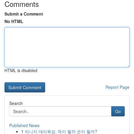
Comments
Submit a Comment
No HTML
HTML is disabled
Report Page
Search
Go
Published News
1
리니지 대리육성, 득이 될까 손이 될까?