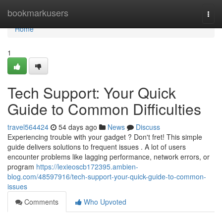
Home
bookmarkusers
Togg
navi
Home
1
Tech Support: Your Quick
Guide to Common Difficulties
travel564424
54 days ago
News
Discuss
Experiencing trouble with your gadget ? Don't fret! This simple
guide delivers solutions to frequent issues . A lot of users
encounter problems like lagging performance, network errors, or
program
https://lexieoscb172395.ambien-
blog.com/48597916/tech-support-your-quick-guide-to-common-
issues
Comments
Who Upvoted