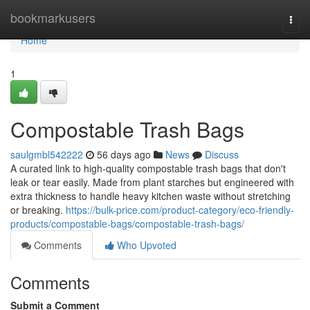
Home
bookmarkusers
Togg
navi
Home
1
Compostable Trash Bags
saulgmbl542222
56 days ago
News
Discuss
A curated link to high-quality compostable trash bags that don't
leak or tear easily. Made from plant starches but engineered with
extra thickness to handle heavy kitchen waste without stretching
or breaking.
https://bulk-price.com/product-category/eco-friendly-
products/compostable-bags/compostable-trash-bags/
Comments
Who Upvoted
Comments
Submit a Comment