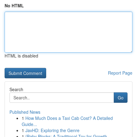
No HTML
HTML is disabled
Report Page
Search
Go
Published News
1
How Much Does a Taxi Cab Cost? A Detailed
Guide...
1
JavHD: Exploring the Genre
1
{Baby Blocks: A Traditional Toy for Growth