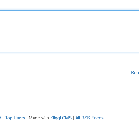
Rep
d
|
Top Users
| Made with
Kliqqi CMS
|
All RSS Feeds