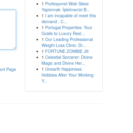
1
Profesyonel Web Sitesi
Yaptırmak: İşletmenizi B...
1
I am incapable of meet this
demand . C...
1
Portugal Properties: Your
Guide to Luxury Resi...
1
Our Leading Professional
Weight Loss Clinic: Di...
1
FORTUNE ZOMBIE Jili
1
Celestial Sorcerer: Divine
Magic and Divine Her...
1
Unearth Happiness:
ort Page
Hobbies After Your Working
Y...