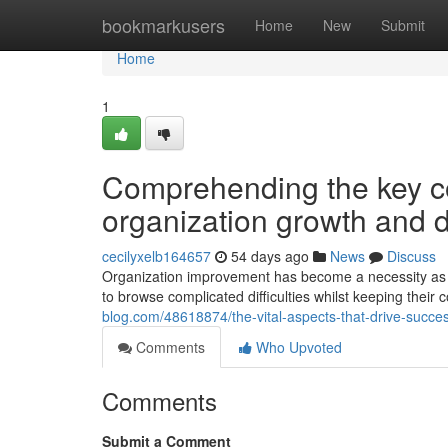
Home
bookmarkusers
Home
New
Submit
Home
1
Comprehending the key co
organization growth and
cecilyxelb164657
54 days ago
News
Discuss
Organization improvement has become a necessity as o
to browse complicated difficulties whilst keeping thei
blog.com/48618874/the-vital-aspects-that-drive-succe
Comments
Who Upvoted
Comments
Submit a Comment