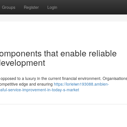
Groups
Register
Login
mponents that enable reliable
 development
pposed to a luxury in the current financial environment. Organisation
r competitive edge and ensuring
https://lorieiwn193088.ambien-
ssful-service-improvement-in-today-s-market