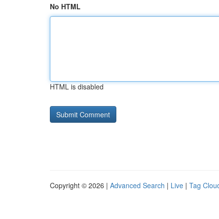
No HTML
HTML is disabled
Copyright © 2026 |
Advanced Search
|
Live
|
Tag Clou