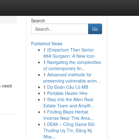
Search
Go
Published News
1
{Emperium Titan Sector
88A Gurgaon: A New Icon
1
Navigating the complexities
of contemporary fin...
1
Advanced methods for
preserving vulnerable anim...
s need
1
Dự Đoán Cầu Lô MB
1
Portable Heater Hire
1
Step into the Allen Real
Estate Team and Amplif...
1
Finding Blaze Herbal
Incense Near This Area...
1
DE88 – Cổng Game Đổi
Thưởng Uy Tín, Đăng Ký
Nha...