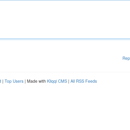
Rep
d
|
Top Users
| Made with
Kliqqi CMS
|
All RSS Feeds