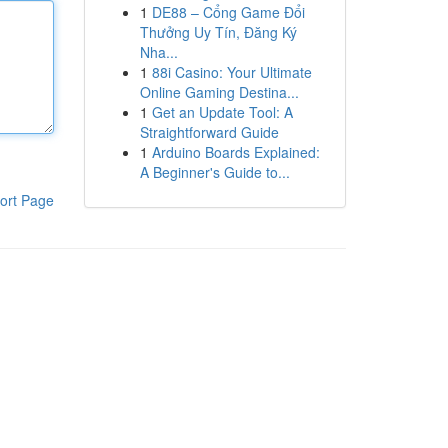
1
DE88 – Cổng Game Đổi
Thưởng Uy Tín, Đăng Ký
Nha...
1
88i Casino: Your Ultimate
Online Gaming Destina...
1
Get an Update Tool: A
Straightforward Guide
1
Arduino Boards Explained:
A Beginner's Guide to...
ort Page