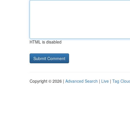
HTML is disabled
Copyright © 2026 |
Advanced Search
|
Live
|
Tag Clou