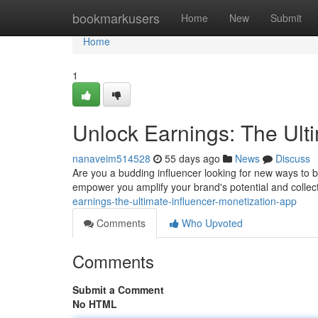
Home
bookmarkusers
Home
New
Submit
Home
1
Unlock Earnings: The Ult
nanaveim514528
55 days ago
News
Discuss
Are you a budding influencer looking for new ways to 
empower you amplify your brand's potential and collec
earnings-the-ultimate-influencer-monetization-app
Comments
Who Upvoted
Comments
Submit a Comment
No HTML