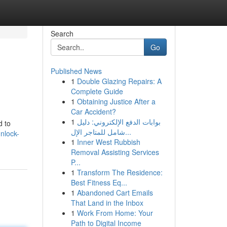
Search
Go
Published News
1
Double Glazing Repairs: A
Complete Guide
1
Obtaining Justice After a
Car Accident?
1
بوابات الدفع الإلكتروني: دليل
d to
شامل للمتاجر الإل...
nlock-
1
Inner West Rubbish
Removal Assisting Services
P...
1
Transform The Residence:
Best Fitness Eq...
1
Abandoned Cart Emails
That Land in the Inbox
1
Work From Home: Your
Path to Digital Income