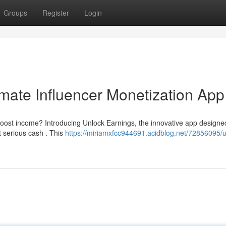
Groups
Register
Login
imate Influencer Monetization App
boost income? Introducing Unlock Earnings, the innovative app designe
t serious cash . This
https://miriamxfcc944691.acidblog.net/72856095/u