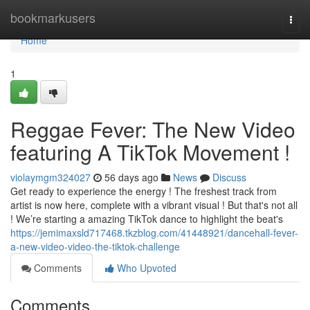
Home
bookmarkusers
Togg
navi
Home
1
Reggae Fever: The New Video
featuring A TikTok Movement !
violaymgm324027
56 days ago
News
Discuss
Get ready to experience the energy ! The freshest track from
artist is now here, complete with a vibrant visual ! But that's not all
! We’re starting a amazing TikTok dance to highlight the beat's
https://jemimaxsld717468.tkzblog.com/41448921/dancehall-fever-
a-new-video-video-the-tiktok-challenge
Comments
Who Upvoted
Comments