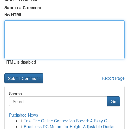
Submit a Comment
No HTML
HTML is disabled
Report Page
Search
Go
Published News
1
Test The Online Connection Speed: A Easy G...
1
Brushless DC Motors for Height-Adjustable Desks...