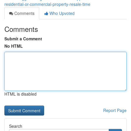
residential-or-commercial-property-resale-time
Comments
Who Upvoted
Comments
Submit a Comment
No HTML
HTML is disabled
Report Page
Search