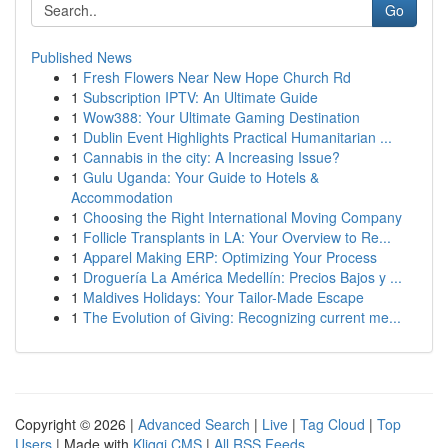
Go
Published News
1
Fresh Flowers Near New Hope Church Rd
1
Subscription IPTV: An Ultimate Guide
1
Wow388: Your Ultimate Gaming Destination
1
Dublin Event Highlights Practical Humanitarian ...
1
Cannabis in the city: A Increasing Issue?
1
Gulu Uganda: Your Guide to Hotels &
Accommodation
1
Choosing the Right International Moving Company
1
Follicle Transplants in LA: Your Overview to Re...
1
Apparel Making ERP: Optimizing Your Process
1
Droguería La América Medellín: Precios Bajos y ...
1
Maldives Holidays: Your Tailor-Made Escape
1
The Evolution of Giving: Recognizing current me...
Copyright © 2026 |
Advanced Search
|
Live
|
Tag Cloud
|
Top
Users
| Made with
Kliqqi CMS
|
All RSS Feeds