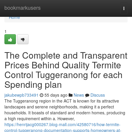
Home
bookmarkusers
Togg
navi
Home
1
The Complete and Transparent
Prices Behind Quality Termite
Control Tuggeranong for each
Spending plan
jakubewpb733491
55 days ago
News
Discuss
The Tuggeranong region in the ACT is known for its attractive
landscapes and serene neighborhoods, making it a perfect
households. It boasts of standard and modern homes, producing
a high requirement within a. However,
https://henrijacg000267.blog-mall.com/42580716/how-termite-
control-tuggeranong-documentation-supports-homeowners-at-