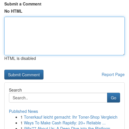
Submit a Comment
No HTML
HTML is disabled
Report Page
Search
Go
Published News
1
Tonerkauf leicht gemacht: Ihr Toner-Shop Vergleich
1
Ways To Make Cash Rapidly: 20+ Reliable ...
1
{Mix77 About Us: A Deep Dive into the Platform