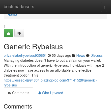
Home
bookmarkusers
Togg
navi
Home
1
Generic Rybelsus
privatelabelrybelsus935651
55 days ago
News
Discuss
Managing diabetes doesn't have to put a strain on your wallet.
With the introduction of generic Rybelsus, individuals with type 2
diabetes now have access to an affordable and effective
treatment option. This
https://jesseqxij994804.blazingblog.com/37141528/generic-
rybelsus
Comments
Who Upvoted
Comments