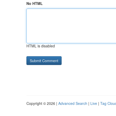
No HTML
HTML is disabled
Copyright © 2026 |
Advanced Search
|
Live
|
Tag Clou