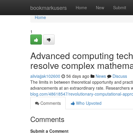
Home
bookmarkusers
Home
New
Submit
Home
1
Advanced computing tech
resolve complex mathemat
aliviajjak102600
56 days ago
News
Discuss
The limits in between theoretical opportunity and pract
advancements at an extraordinary rate. Researchers 
blog.com/48618547/revolutionary-computational-appro
Comments
Who Upvoted
Comments
Submit a Comment