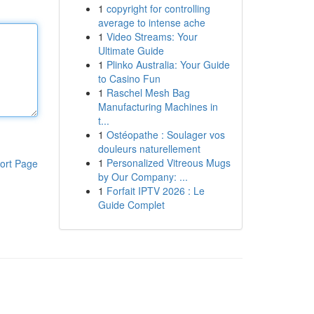
1
copyright for controlling
average to intense ache
1
Video Streams: Your
Ultimate Guide
1
Plinko Australia: Your Guide
to Casino Fun
1
Raschel Mesh Bag
Manufacturing Machines in
t...
1
Ostéopathe : Soulager vos
douleurs naturellement
1
Personalized Vitreous Mugs
ort Page
by Our Company: ...
1
Forfait IPTV 2026 : Le
Guide Complet