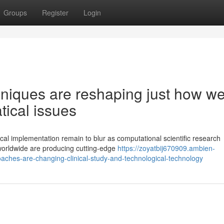
Groups
Register
Login
niques are reshaping just how w
ical issues
ical implementation remain to blur as computational scientific research
worldwide are producing cutting-edge
https://zoyatbij670909.ambien-
aches-are-changing-clinical-study-and-technological-technology