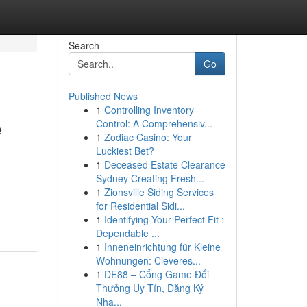
Search
Go
Published News
1
Controlling Inventory
e
Control: A Comprehensiv...
1
Zodiac Casino: Your
Luckiest Bet?
1
Deceased Estate Clearance
Sydney Creating Fresh...
1
Zionsville Siding Services
for Residential Sidi...
1
Identifying Your Perfect Fit :
Dependable ...
1
Inneneinrichtung für Kleine
Wohnungen: Cleveres...
1
DE88 – Cổng Game Đổi
Thưởng Uy Tín, Đăng Ký
Nha...