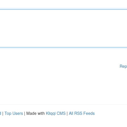
Rep
d
|
Top Users
| Made with
Kliqqi CMS
|
All RSS Feeds