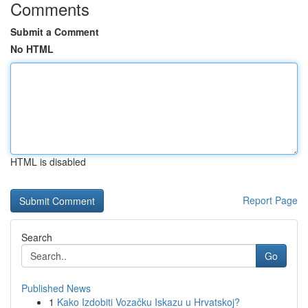
Comments
Submit a Comment
No HTML
HTML is disabled
Report Page
Search
Go
Published News
1
Kako Izdobiti Vozačku Iskazu u Hrvatskoj?