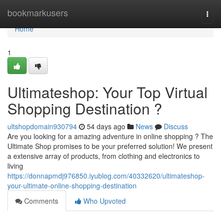
Home
bookmarkusers
Togg
navi
Home
1
Ultimateshop: Your Top Virtual
Shopping Destination ?
ultshopdomain930794
54 days ago
News
Discuss
Are you looking for a amazing adventure in online shopping ? The
Ultimate Shop promises to be your preferred solution! We present
a extensive array of products, from clothing and electronics to
living
https://donnapmdj976850.iyublog.com/40332620/ultimateshop-
your-ultimate-online-shopping-destination
Comments
Who Upvoted