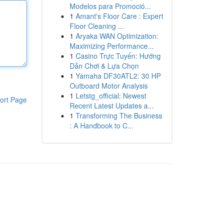
Modelos para Promoció...
1
Amant's Floor Care : Expert
Floor Cleaning ...
1
Aryaka WAN Optimization:
Maximizing Performance...
1
Casino Trực Tuyến: Hướng
Dẫn Chơi & Lựa Chọn
1
Yamaha DF30ATL2: 30 HP
Outboard Motor Analysis
1
Letstg_official: Newest
ort Page
Recent Latest Updates a...
1
Transforming The Business
: A Handbook to C...