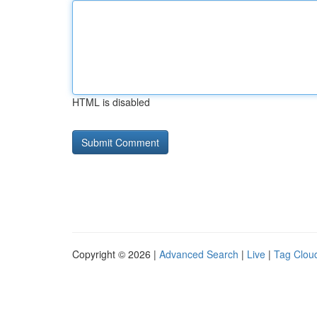
HTML is disabled
Copyright © 2026 |
Advanced Search
|
Live
|
Tag Clou