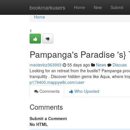
Home
bookmarkusers
Home
New
Submit
Home
1
Pampanga's Paradise 's} 
macievlcz363993
55 days ago
News
Discuss
Looking for an retreat from the bustle? Pampanga prov
tranquility . Discover hidden gems like Aqua, where t
p179400.mappywiki.com/user
Comments
Who Upvoted
Comments
Submit a Comment
No HTML