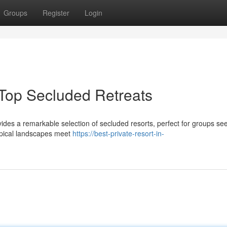
Groups
Register
Login
Top Secluded Retreats
ides a remarkable selection of secluded resorts, perfect for groups se
ropical landscapes meet
https://best-private-resort-in-