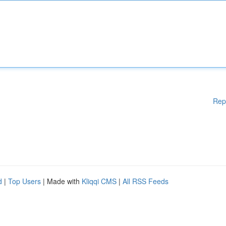
Rep
d
|
Top Users
| Made with
Kliqqi CMS
|
All RSS Feeds