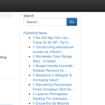
Search
Go
Published News
1
Soi 24h đẹp hôm nay –
Trang Xổ Số VIP : Dự đ...
1
Transforming educational
access via critical fi...
1
Worldwide Crisis Refuge
eking
Sites : A Global ...
1
Budget-friendly Hurstville
Rubbish Removal for ...
1
Marijuana in Glasgow: A
Increasing Issue?
1
Discovering Pampanga's
Finest Getaways: Best Se...
1
Layanan Peningkatan
Ranking Tim Indonesia ...
1
Encuentra los Mejores