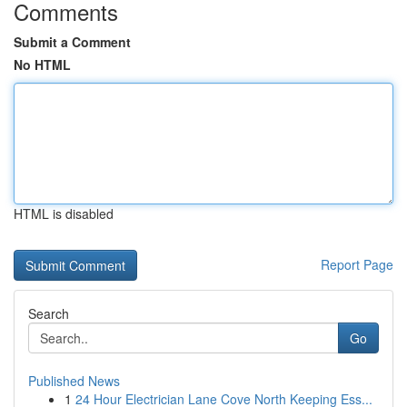
Comments
Submit a Comment
No HTML
HTML is disabled
Report Page
Search
Go
Published News
1
24 Hour Electrician Lane Cove North Keeping Ess...