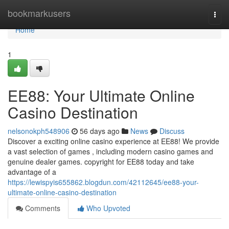
Home
bookmarkusers
Togg
navi
Home
1
EE88: Your Ultimate Online
Casino Destination
nelsonokph548906
56 days ago
News
Discuss
Discover a exciting online casino experience at EE88! We provide
a vast selection of games , including modern casino games and
genuine dealer games. copyright for EE88 today and take
advantage of a
https://lewispyis655862.blogdun.com/42112645/ee88-your-
ultimate-online-casino-destination
Comments
Who Upvoted