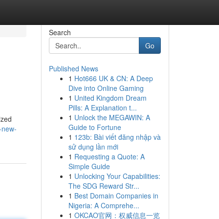
Search
Go
Published News
1
Hot666 UK & CN: A Deep
Dive into Online Gaming
1
United Kingdom Dream
Pills: A Explanation t...
1
Unlock the MEGAWIN: A
ized
Guide to Fortune
e-new-
1
123b: Bài viết đăng nhập và
sử dụng lần mới
1
Requesting a Quote: A
Simple Guide
1
Unlocking Your Capabilities:
The SDG Reward Str...
1
Best Domain Companies in
Nigeria: A Comprehe...
1
OKCAO官网：权威信息一览