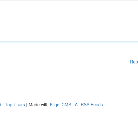
Rep
d
|
Top Users
| Made with
Kliqqi CMS
|
All RSS Feeds