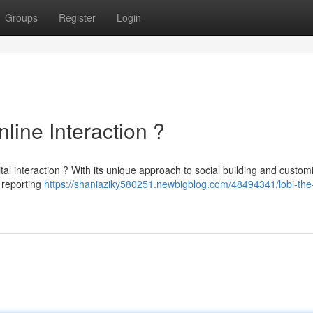
Groups
Register
Login
line Interaction ?
gital interaction ? With its unique approach to social building and custom
e reporting
https://shaniaziky580251.newbigblog.com/48494341/lobi-th