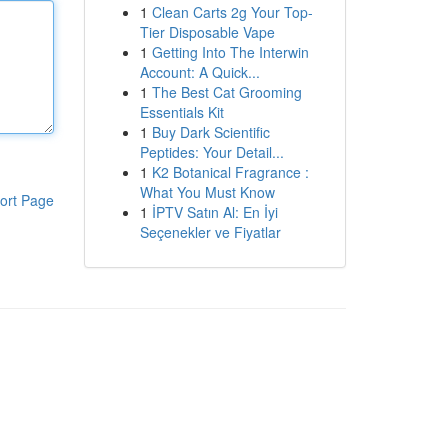
1
Clean Carts 2g Your Top-
Tier Disposable Vape
1
Getting Into The Interwin
Account: A Quick...
1
The Best Cat Grooming
Essentials Kit
1
Buy Dark Scientific
Peptides: Your Detail...
1
K2 Botanical Fragrance :
What You Must Know
ort Page
1
İPTV Satın Al: En İyi
Seçenekler ve Fiyatlar