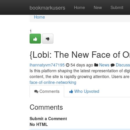
Home
bookmarkusers
Home
New
Submit
Home
1
{Lobi: The New Face of On
ihannatyvm747195
54 days ago
News
Discuss
Is this platform shaping the latest representation of di
content, the site is rapidly growing attention. Users ar
face-of-online-networking
Comments
Who Upvoted
Comments
Submit a Comment
No HTML