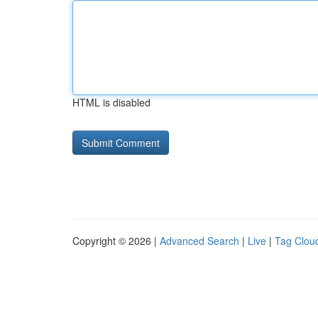
HTML is disabled
Copyright © 2026 |
Advanced Search
|
Live
|
Tag Clou