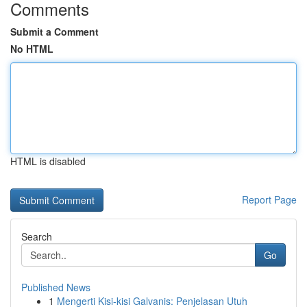
Comments
Submit a Comment
No HTML
HTML is disabled
Report Page
Search
Go
Published News
1
Mengerti Kisi-kisi Galvanis: Penjelasan Utuh