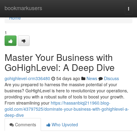
Home
bookmarkusers
Togg
navi
Home
1
Master Your Business with
GoHighLevel: A Deep Dive
gohighlevel-crm336480
54 days ago
News
Discuss
Are you prepared to harness the massive potential of your
business? GoHighLevel is here to revolutionize your operations,
providing you with a robust suite of tools to boost your growth.
From streamlining your
https://hassanbiqj211960.blog-
gold.com/43797525/dominate-your-business-with-gohighlevel-a-
deep-dive
Comments
Who Upvoted