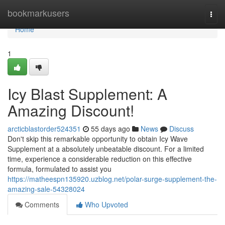
Home
bookmarkusers
Togg
navi
Home
1
Icy Blast Supplement: A
Amazing Discount!
arcticblastorder524351
55 days ago
News
Discuss
Don't skip this remarkable opportunity to obtain Icy Wave
Supplement at a absolutely unbeatable discount. For a limited
time, experience a considerable reduction on this effective
formula, formulated to assist you
https://matheespn135920.uzblog.net/polar-surge-supplement-the-
amazing-sale-54328024
Comments
Who Upvoted