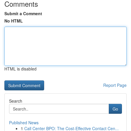
Comments
Submit a Comment
No HTML
HTML is disabled
Report Page
Search
Go
Published News
1
Call Center BPO: The Cost-Effective Contact Cen...