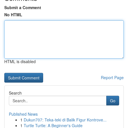
Submit a Comment
No HTML
HTML is disabled
Report Page
Search
Go
Published News
1
Dukun707: Teka-teki di Balik Figur Kontrove...
1
Turtle Turtle: A Beginner's Guide