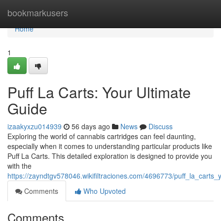
Home
bookmarkusers
Home
1
Puff La Carts: Your Ultimate
Guide
izaakyxzu014939
56 days ago
News
Discuss
Exploring the world of cannabis cartridges can feel daunting,
especially when it comes to understanding particular products like
Puff La Carts. This detailed exploration is designed to provide you
with the
https://zayndtgv578046.wikifiltraciones.com/4696773/puff_la_carts_
Comments
Who Upvoted
Comments