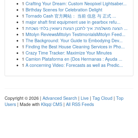
1
Crafting Your Dream: Custom Neopixel Lightsaber...
1
Birthday Scenes for Celebration Delight
1
Tornado Cash 官方网站： 当前 信息 与 正式 ...
1
major shaft first equipment use in gearbox refu...
1
הצעה מושלמת: איך לתכנן הצעת נישואין בלתי נשכחת ...
1
Mitolyn ReviewsMitolyn TestimonialsMitolyn Feed...
1
The Background: Your Guide to Embodying Dev...
1
Finding the Best House Cleaning Services in Pho...
1
Crazy Time Tracker: Maximize Your Minutes
1
Camion Plataforma en {Dos Hermanas : Ayuda ...
1
A concerning Video: Forecasts as well as Predic...
Copyright © 2026 |
Advanced Search
|
Live
|
Tag Cloud
|
Top
Users
| Made with
Kliqqi CMS
|
All RSS Feeds