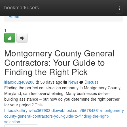
Home
bookmarkusers
Togg
navi
Home
1
Montgomery County General
Contractors: Your Guide to
Finding the Right Pick
lilianxquq409200
56 days ago
News
Discuss
Finding the perfect construction company in Montgomery County,
Maryland, can feel overwhelming. Many businesses deliver
building assistance – but how do you determine the right partner
for your project? This
https://kathrynvlhc367903.diowebhost.com/96784861/montgomery-
county-general-contractors-your-guide-to-finding-the-right-
selection