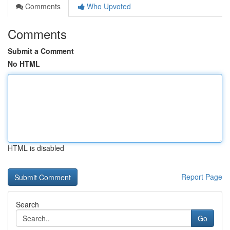
Comments
Who Upvoted
Comments
Submit a Comment
No HTML
HTML is disabled
Report Page
Search
Go