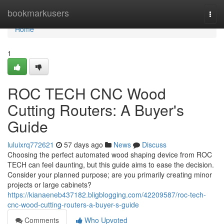
Home
bookmarkusers
Togg
navi
Home
1
ROC TECH CNC Wood
Cutting Routers: A Buyer's
Guide
luluixrq772621
57 days ago
News
Discuss
Choosing the perfect automated wood shaping device from ROC
TECH can feel daunting, but this guide aims to ease the decision.
Consider your planned purpose; are you primarily creating minor
projects or large cabinets?
https://kianaeneb437182.bligblogging.com/42209587/roc-tech-
cnc-wood-cutting-routers-a-buyer-s-guide
Comments
Who Upvoted