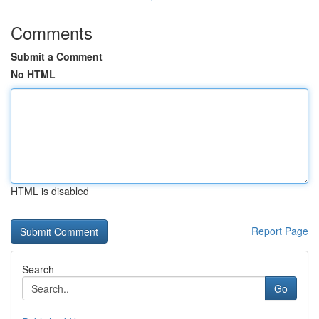
Comments
Submit a Comment
No HTML
HTML is disabled
Report Page
Search
Go