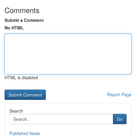
Comments
Submit a Comment
No HTML
HTML is disabled
Report Page
Search
Go
Published News