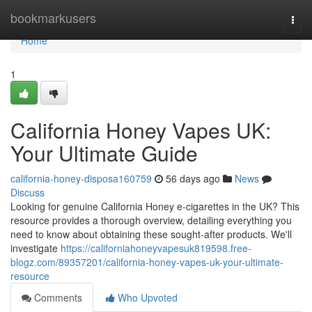
Home
bookmarkusers
Togg
navi
Home
1
California Honey Vapes UK:
Your Ultimate Guide
california-honey-disposa160759
56 days ago
News
Discuss
Looking for genuine California Honey e-cigarettes in the UK? This
resource provides a thorough overview, detailing everything you
need to know about obtaining these sought-after products. We'll
investigate
https://californiahoneyvapesuk819598.free-
blogz.com/89357201/california-honey-vapes-uk-your-ultimate-
resource
Comments
Who Upvoted