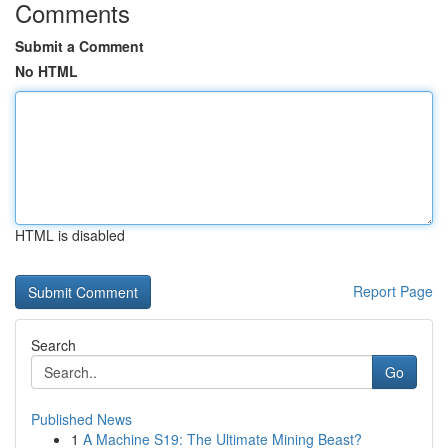
Comments
Submit a Comment
No HTML
HTML is disabled
Report Page
Search
Go
Published News
1
A Machine S19: The Ultimate Mining Beast?