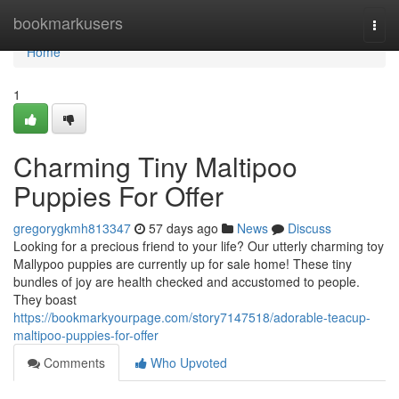
Home
bookmarkusers
Togg
navi
Home
1
Charming Tiny Maltipoo
Puppies For Offer
gregorygkmh813347
57 days ago
News
Discuss
Looking for a precious friend to your life? Our utterly charming toy
Mallypoo puppies are currently up for sale home! These tiny
bundles of joy are health checked and accustomed to people.
They boast
https://bookmarkyourpage.com/story7147518/adorable-teacup-
maltipoo-puppies-for-offer
Comments
Who Upvoted