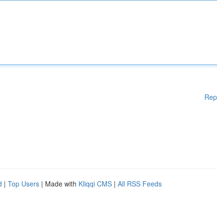
Rep
d
|
Top Users
| Made with
Kliqqi CMS
|
All RSS Feeds