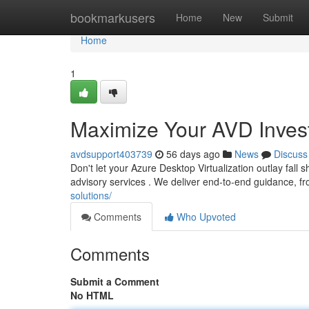
Home
bookmarkusers
Home
New
Submit
Home
1
Maximize Your AVD Invest
avdsupport403739
56 days ago
News
Discuss
Don't let your Azure Desktop Virtualization outlay fall
advisory services . We deliver end-to-end guidance, fr
solutions/
Comments
Who Upvoted
Comments
Submit a Comment
No HTML