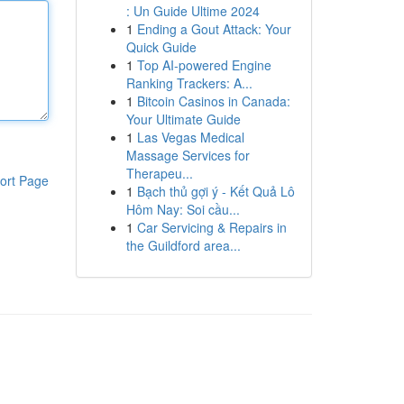
: Un Guide Ultime 2024
1
Ending a Gout Attack: Your
Quick Guide
1
Top AI-powered Engine
Ranking Trackers: A...
1
Bitcoin Casinos in Canada:
Your Ultimate Guide
1
Las Vegas Medical
Massage Services for
Therapeu...
ort Page
1
Bạch thủ gợi ý - Kết Quả Lô
Hôm Nay: Soi cầu...
1
Car Servicing & Repairs in
the Guildford area...