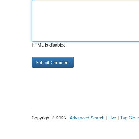
HTML is disabled
Copyright © 2026 |
Advanced Search
|
Live
|
Tag Clou