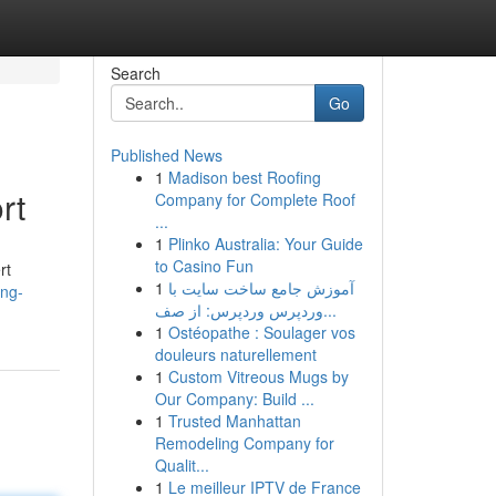
Search
Go
Published News
1
Madison best Roofing
rt
Company for Complete Roof
...
1
Plinko Australia: Your Guide
to Casino Fun
rt
1
آموزش جامع ساخت سایت با
ing-
وردپرس وردپرس: از صف...
1
Ostéopathe : Soulager vos
douleurs naturellement
1
Custom Vitreous Mugs by
Our Company: Build ...
1
Trusted Manhattan
Remodeling Company for
Qualit...
1
Le meilleur IPTV de France