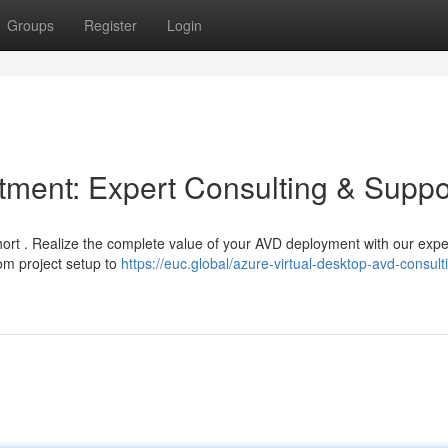
Groups
Register
Login
ment: Expert Consulting & Suppo
 short . Realize the complete value of your AVD deployment with our expe
om project setup to
https://euc.global/azure-virtual-desktop-avd-consult