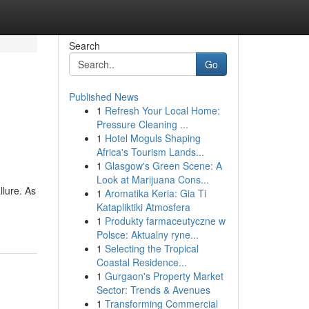
Search
Go
Published News
1
Refresh Your Local Home:
Pressure Cleaning ...
1
Hotel Moguls Shaping
Africa's Tourism Lands...
1
Glasgow's Green Scene: A
Look at Marijuana Cons...
lure. As
1
Aromatika Keria: Gia Ti
Katapliktiki Atmosfera
1
Produkty farmaceutyczne w
Polsce: Aktualny ryne...
1
Selecting the Tropical
Coastal Residence...
1
Gurgaon's Property Market
Sector: Trends & Avenues
1
Transforming Commercial