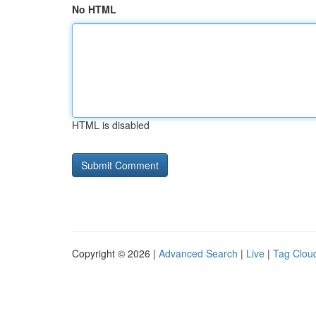
No HTML
HTML is disabled
Copyright © 2026 |
Advanced Search
|
Live
|
Tag Clou