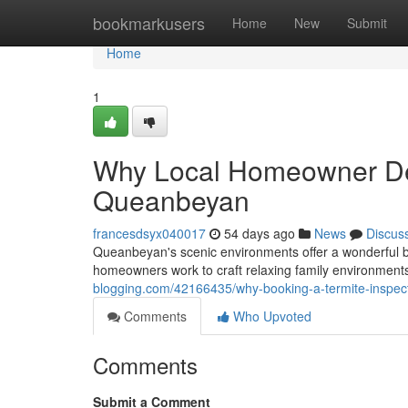
Home
bookmarkusers
Home
New
Submit
Home
1
Why Local Homeowner De
Queanbeyan
francesdsyx040017
54 days ago
News
Discus
Queanbeyan's scenic environments offer a wonderful b
homeowners work to craft relaxing family environments,
blogging.com/42166435/why-booking-a-termite-inspe
Comments
Who Upvoted
Comments
Submit a Comment