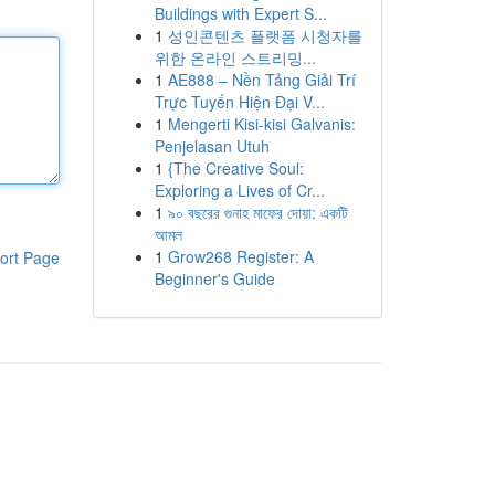
Buildings with Expert S...
1
성인콘텐츠 플랫폼 시청자를
위한 온라인 스트리밍...
1
AE888 – Nền Tảng Giải Trí
Trực Tuyến Hiện Đại V...
1
Mengerti Kisi-kisi Galvanis:
Penjelasan Utuh
1
{The Creative Soul:
Exploring a Lives of Cr...
1
৯০ বছরের গুনাহ মাফের দোয়া: একটি
আমল
1
Grow268 Register: A
ort Page
Beginner's Guide