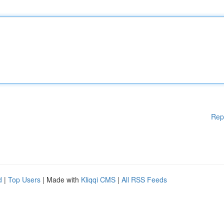
Rep
d
|
Top Users
| Made with
Kliqqi CMS
|
All RSS Feeds