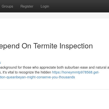
Groups
Register
Login
pend On Termite Inspection
s
ackground for those who appreciate both suburban ease and natural al
 it's vital to recognize the hidden
https://honeymmtp978568.get-
ction-queanbeyan-might-conserve-you-thousands