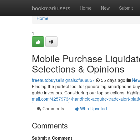
Home
bookmarkusers
Home
New
Submit
Home
1
Mobile Purchase Liquidat
Selections & Opinions
freeautobuysellsignalsof866857
55 days ago
Ne
Finding the perfect tool for generating smartphone buy
guide investors. Considering our top selections, highlig
mall.com/42579734/handheld-acquire-trade-alert-plat
Comments
Who Upvoted
Comments
Submit a Comment