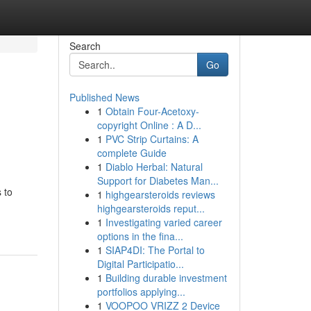
Search
Go
Published News
1
Obtain Four-Acetoxy-
copyright Online : A D...
1
PVC Strip Curtains: A
complete Guide
1
Diablo Herbal: Natural
Support for Diabetes Man...
 to
1
highgearsteroids reviews
highgearsteroids reput...
1
Investigating varied career
options in the fina...
1
SIAP4DI: The Portal to
Digital Participatio...
1
Building durable investment
portfolios applying...
1
VOOPOO VRIZZ 2 Device