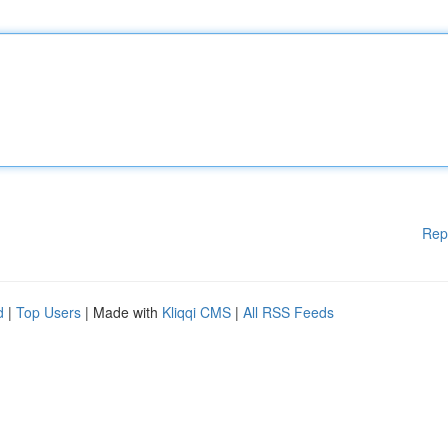
Rep
d
|
Top Users
| Made with
Kliqqi CMS
|
All RSS Feeds