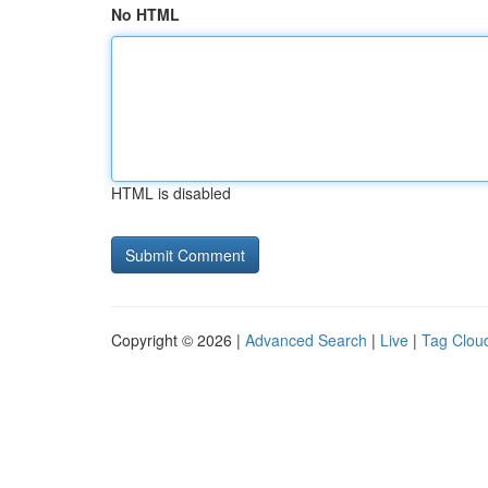
No HTML
HTML is disabled
Copyright © 2026 |
Advanced Search
|
Live
|
Tag Clou