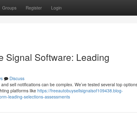
Groups
Register
Login
e Signal Software: Leading
ws
Discuss
 and sell notifications can be complex. We’ve tested several top options
hting platforms like
https://freeautobuysellsignalsof109438.blog-
form-leading-selections-assessments