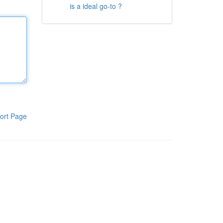
is a ideal go-to ?
ort Page