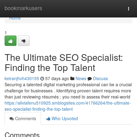
Home
bookmarkusers
Togg
navi
Home
1
The Ultimate SEO Specialist:
Finding the Top Talent
keiranjhvh430155
57 days ago
News
Discuss
Securing a talented digital marketing professional can be a crucial
challenge for businesses . Identifying proven talent requires more
than just reviewing résumés ; you need to assess their real-world
https://aliviafenu510925.smblogsites.com/41766264/the-ultimate-
seo-specialist-finding-the-top-talent
Comments
Who Upvoted
Comments