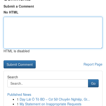
Submit a Comment
No HTML
HTML is disabled
Report Page
Search
Go
Published News
1
Dạy Lái Ô Tô BD – Cơ Sở Chuyên Nghiệp, Gi...
1
My Statement on Inappropriate Requests