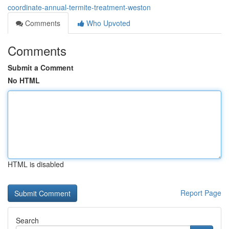
coordinate-annual-termite-treatment-weston
Comments
Who Upvoted
Comments
Submit a Comment
No HTML
HTML is disabled
Report Page
Search