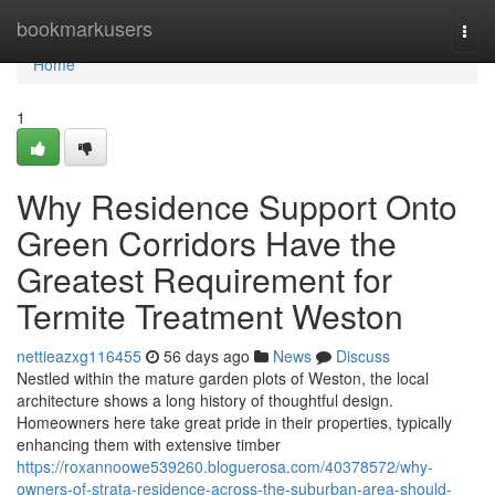
Home
bookmarkusers
Togg
navi
Home
1
Why Residence Support Onto
Green Corridors Have the
Greatest Requirement for
Termite Treatment Weston
nettieazxg116455
56 days ago
News
Discuss
Nestled within the mature garden plots of Weston, the local
architecture shows a long history of thoughtful design.
Homeowners here take great pride in their properties, typically
enhancing them with extensive timber
https://roxannoowe539260.bloguerosa.com/40378572/why-
owners-of-strata-residence-across-the-suburban-area-should-