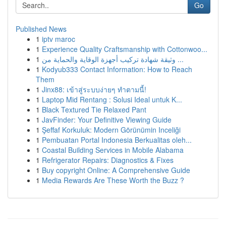
Go
Published News
1
iptv maroc
1
Experience Quality Craftsmanship with Cottonwoo...
1
وثيقة شهادة تركيب أجهزة الوقاية والحماية من ...
1
Kodyub333 Contact Information: How to Reach
Them
1
Jinx88: เข้าสู่ระบบง่ายๆ ทำตามนี้!
1
Laptop Mid Rentang : Solusi Ideal untuk K...
1
Black Textured Tie Relaxed Pant
1
JavFinder: Your Definitive Viewing Guide
1
Şeffaf Korkuluk: Modern Görünümin Inceliği
1
Pembuatan Portal Indonesia Berkualitas oleh...
1
Coastal Building Services in Mobile Alabama
1
Refrigerator Repairs: Diagnostics & Fixes
1
Buy copyright Online: A Comprehensive Guide
1
Media Rewards Are These Worth the Buzz ?