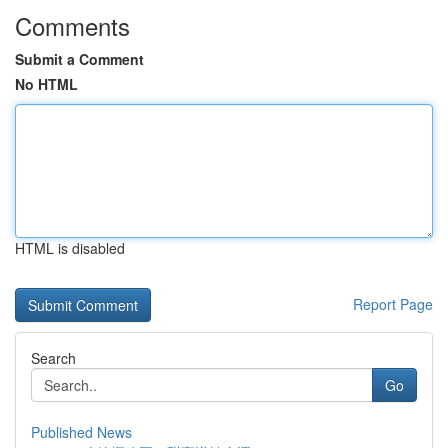
Comments
Submit a Comment
No HTML
HTML is disabled
Report Page
Search
Go
Published News