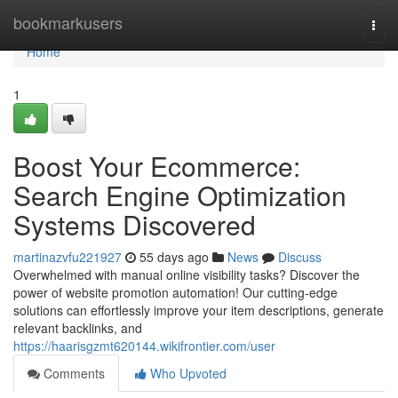
Home
bookmarkusers
Togg
navi
Home
1
Boost Your Ecommerce:
Search Engine Optimization
Systems Discovered
martinazvfu221927
55 days ago
News
Discuss
Overwhelmed with manual online visibility tasks? Discover the
power of website promotion automation! Our cutting-edge
solutions can effortlessly improve your item descriptions, generate
relevant backlinks, and
https://haarisgzmt620144.wikifrontier.com/user
Comments
Who Upvoted