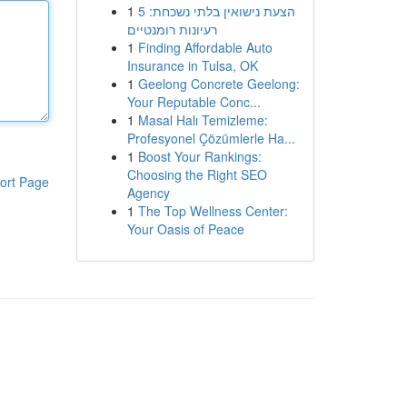
1
הצעת נישואין בלתי נשכחת: 5
רעיונות רומנטיים
1
Finding Affordable Auto
Insurance in Tulsa, OK
1
Geelong Concrete Geelong:
Your Reputable Conc...
1
Masal Halı Temizleme:
Profesyonel Çözümlerle Ha...
1
Boost Your Rankings:
Choosing the Right SEO
ort Page
Agency
1
The Top Wellness Center:
Your Oasis of Peace