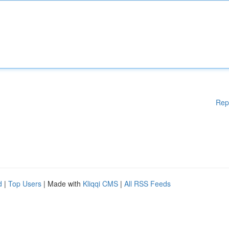
Rep
d
|
Top Users
| Made with
Kliqqi CMS
|
All RSS Feeds