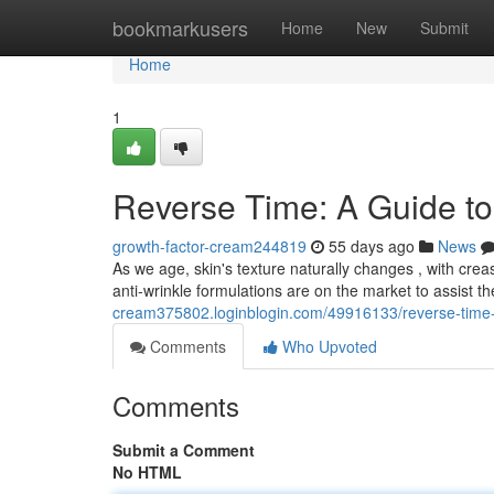
Home
bookmarkusers
Home
New
Submit
Home
1
Reverse Time: A Guide to 
growth-factor-cream244819
55 days ago
News
As we age, skin's texture naturally changes , with cr
anti-wrinkle formulations are on the market to assist t
cream375802.loginblogin.com/49916133/reverse-time-a
Comments
Who Upvoted
Comments
Submit a Comment
No HTML