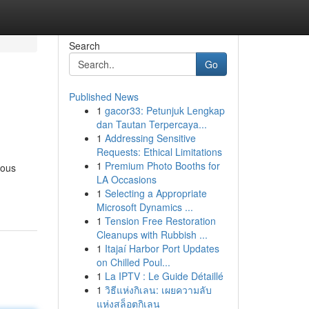
Search
Go
Published News
1
gacor33: Petunjuk Lengkap
dan Tautan Terpercaya...
1
Addressing Sensitive
Requests: Ethical Limitations
1
Premium Photo Booths for
rous
LA Occasions
1
Selecting a Appropriate
Microsoft Dynamics ...
1
Tension Free Restoration
Cleanups with Rubbish ...
1
Itajaí Harbor Port Updates
on Chilled Poul...
1
La IPTV : Le Guide Détaillé
1
วิธีแห่งกิเลน: เผยความลับ
แห่งสล็อตกิเลน