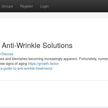
Groups
Register
Login
Anti-Wrinkle Solutions
Discuss
eases and blemishes becoming increasingly apparent. Fortunately, nume
hese signs of aging
https://growth-factor-
-guide-to-anti-wrinkle-treatments