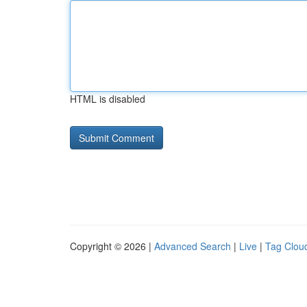
HTML is disabled
Copyright © 2026 |
Advanced Search
|
Live
|
Tag Clou