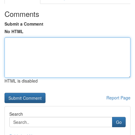
Comments
Submit a Comment
No HTML
HTML is disabled
Report Page
Search
Go