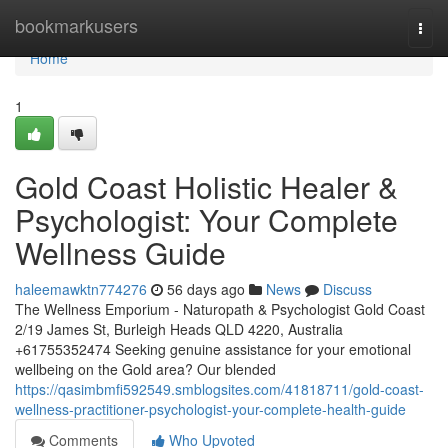
Home
bookmarkusers
Togg
navi
Home
1
Gold Coast Holistic Healer &
Psychologist: Your Complete
Wellness Guide
haleemawktn774276
56 days ago
News
Discuss
The Wellness Emporium - Naturopath & Psychologist Gold Coast
2/19 James St, Burleigh Heads QLD 4220, Australia
+61755352474 Seeking genuine assistance for your emotional
wellbeing on the Gold area? Our blended
https://qasimbmfi592549.smblogsites.com/41818711/gold-coast-
wellness-practitioner-psychologist-your-complete-health-guide
Comments
Who Upvoted