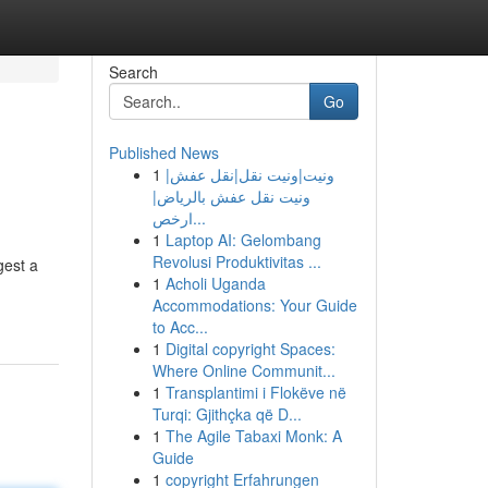
Search
Go
Published News
1
ونيت|ونيت نقل|نقل عفش|
ونيت نقل عفش بالرياض|
ارخص...
1
Laptop AI: Gelombang
Revolusi Produktivitas ...
gest a
1
Acholi Uganda
Accommodations: Your Guide
to Acc...
1
Digital copyright Spaces:
Where Online Communit...
1
Transplantimi i Flokëve në
Turqi: Gjithçka që D...
1
The Agile Tabaxi Monk: A
Guide
1
copyright Erfahrungen