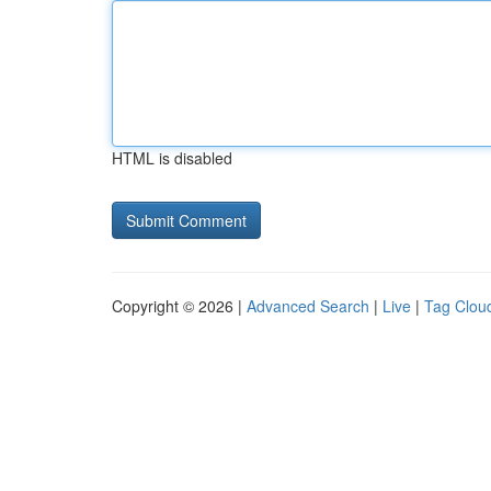
HTML is disabled
Copyright © 2026 |
Advanced Search
|
Live
|
Tag Clou