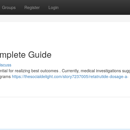
Groups
Register
Login
omplete Guide
iscuss
tial for realizing best outcomes . Currently, medical investigations sug
ligrams
https://thesocialdelight.com/story7237005/retatrutide-dosage-a-