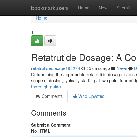
Home
bookmarkusers
Home
New
Submit
Home
1
Retatrutide Dosage: A C
retatrutidedosage193274
55 days ago
News
D
Determining the appropriate retatrutide dosage is essen
scope of dosing, typically starting at two point four mil
thorough-guide
Comments
Who Upvoted
Comments
Submit a Comment
No HTML