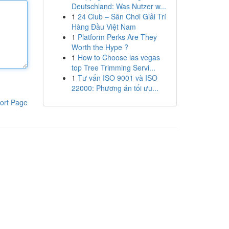
Deutschland: Was Nutzer w...
1
24 Club – Sân Chơi Giải Trí
Hàng Đầu Việt Nam
1
Platform Perks Are They
Worth the Hype ?
1
How to Choose las vegas
top Tree Trimming Servi...
1
Tư vấn ISO 9001 và ISO
22000: Phương án tối ưu...
ort Page