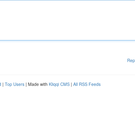
Rep
d
|
Top Users
| Made with
Kliqqi CMS
|
All RSS Feeds