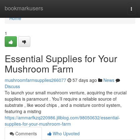
Home
bookmarkusers
Togg
navi
Home
1
Essential Supplies for Your
Mushroom Farm
mushroomfarmsupplies266077
57 days ago
News
Discuss
To launch your small mushroom venture, acquiring the crucial
supplies is paramount . You’ll require a reliable source of
substrate , like wood chips , and a moisture control system,
featuring a misting
https://ammarfkzq220986.jiliblog.com/98050632/essential-
supplies-for-your-mushroom-farm
Comments
Who Upvoted