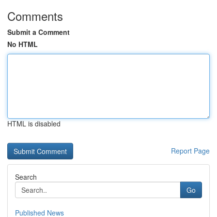
Comments
Submit a Comment
No HTML
HTML is disabled
Report Page
Search
Go
Published News