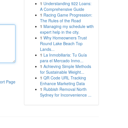
1
Understanding 922 Loans:
A Comprehensive Guide
1
Racing Game Progression:
The Rules of the Road
1
Managing my schedule with
expert help in the city.
1
Why Homeowners Trust
Round Lake Beach Top
Lands...
1
La Inmobiliaria: Tu Guía
para el Mercado Inmo...
1
Achieving Simple Methods
for Sustainable Weight...
1
QR Code URL Tracking
ort Page
Enhance Marketing Data
1
Rubbish Removal North
Sydney for Inconvenience ...