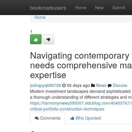
Home
bookmarkusers
Home
New
Submit
Home
1
Navigating contemporary 
needs comprehensive mar
expertise
joshqpyq688708
56 days ago
News
Discuss
Modern investment landscapes demand sophisticated strat
a thorough understanding of different strategies and m
https://harmonynwwy595007.vidublog.com/40403767/unde
critical-portfolio-construction-techniques
Comments
Who Upvoted