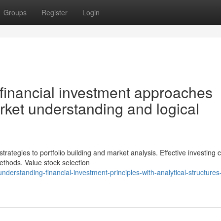
Groups
Register
Login
financial investment approaches
ket understanding and logical
egies to portfolio building and market analysis. Effective investing ca
ethods. Value stock selection
rstanding-financial-investment-principles-with-analytical-structures