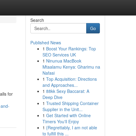
Search
Go
Published News
1
Boost Your Rankings: Top
SEO Services UK
1
Ninunua MacBook
Mtaalamu Kenya: Gharimu na
Nafasi
1
Top Acquisition: Directions
and Approaches...
1
88kk Sexy Baccarat: A
lls for
Deep Dive
1
Trusted Shipping Container
-and-
Supplier in the Unit...
1
Get Started with Online
Timers You'll Enjoy
1
{Regrettably, I am not able
to fulfill this ...