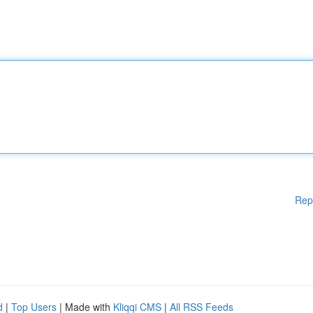
Rep
d
|
Top Users
| Made with
Kliqqi CMS
|
All RSS Feeds