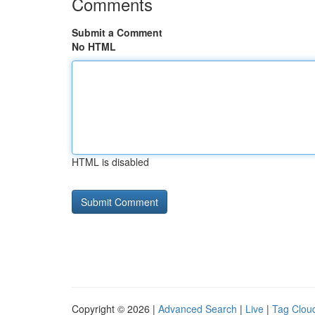
Comments
Submit a Comment
No HTML
HTML is disabled
Copyright © 2026 |
Advanced Search
|
Live
|
Tag Clou