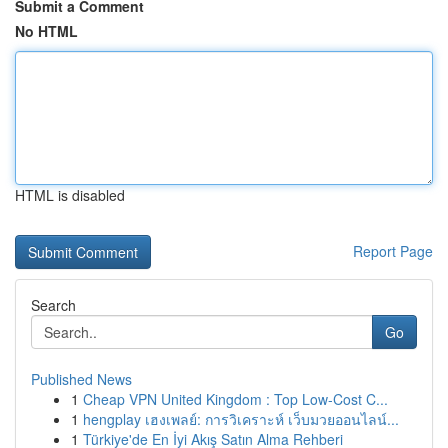
Submit a Comment
No HTML
HTML is disabled
Report Page
Search
Go
Published News
1
Cheap VPN United Kingdom : Top Low-Cost C...
1
hengplay เฮงเพลย์: การวิเคราะห์ เว็บมวยออนไลน์...
1
Türkiye'de En İyi Akış Satın Alma Rehberi