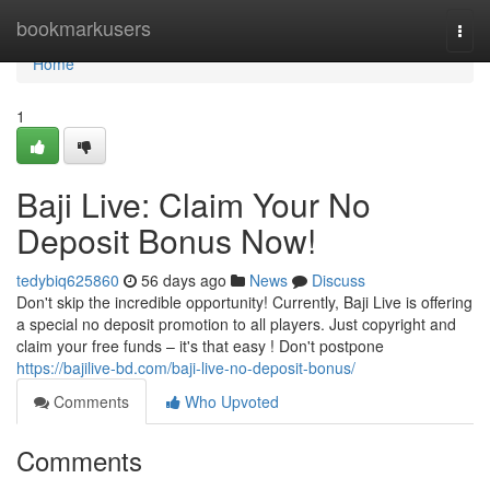
Home
bookmarkusers
Togg
navi
Home
1
Baji Live: Claim Your No
Deposit Bonus Now!
tedybiq625860
56 days ago
News
Discuss
Don't skip the incredible opportunity! Currently, Baji Live is offering
a special no deposit promotion to all players. Just copyright and
claim your free funds – it's that easy ! Don't postpone
https://bajilive-bd.com/baji-live-no-deposit-bonus/
Comments
Who Upvoted
Comments