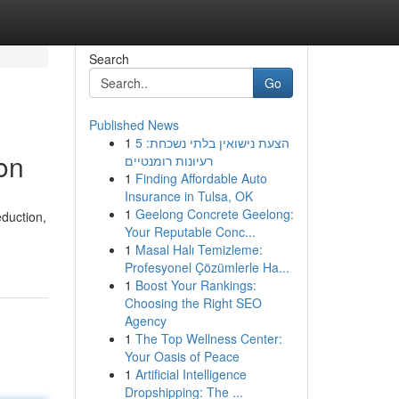
Search
Go
Published News
1
הצעת נישואין בלתי נשכחת: 5
on
רעיונות רומנטיים
1
Finding Affordable Auto
Insurance in Tulsa, OK
1
Geelong Concrete Geelong:
duction,
Your Reputable Conc...
1
Masal Halı Temizleme:
Profesyonel Çözümlerle Ha...
1
Boost Your Rankings:
Choosing the Right SEO
Agency
1
The Top Wellness Center:
Your Oasis of Peace
1
Artificial Intelligence
Dropshipping: The ...