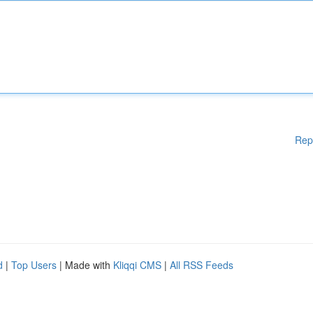
Rep
d
|
Top Users
| Made with
Kliqqi CMS
|
All RSS Feeds