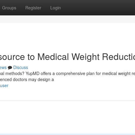
Groups
Register
Login
ource to Medical Weight Reducti
ews
Discuss
onal methods? YupMD offers a comprehensive plan for medical weight re
erienced doctors may design a
/user