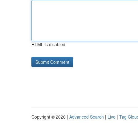
HTML is disabled
Copyright © 2026 |
Advanced Search
|
Live
|
Tag Clou