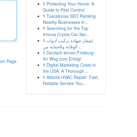
1
Protecting Your Home: A
Guide to Pest Control
1
Tuscaloosa SEO Ranking
Nearby Businesses in...
1
Searching for the Top
Innova Crysta Car Ser...
1
إشعار شهادة تركيب أدوات
الوقاية والحماية من ...
1
Deutsch lernen Freiburg:
Ihr Weg zum Erfolg!
ort Page
1
Digital Marketing Costs in
the USA: A Thorough...
1
Atlanta HVAC Repair: Fast,
Reliable Service You...