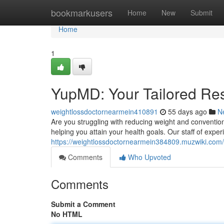
Home
bookmarkusers
Home
New
Submit
Home
1
YupMD: Your Tailored Res
weightlossdoctornearmein410891
55 days ago
N
Are you struggling with reducing weight and conventi
helping you attain your health goals. Our staff of exp
https://weightlossdoctornearmein384809.muzwiki.com
Comments
Who Upvoted
Comments
Submit a Comment
No HTML